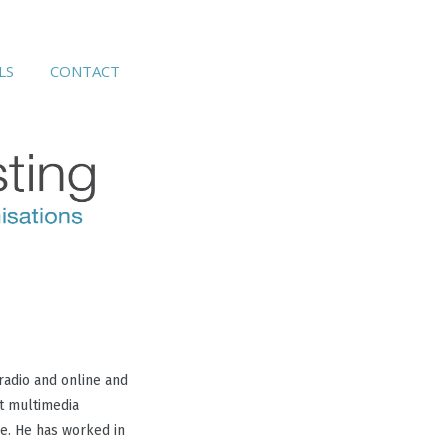
s
contact
LS
CONTACT
radio and online and
st multimedia
e. He has worked in