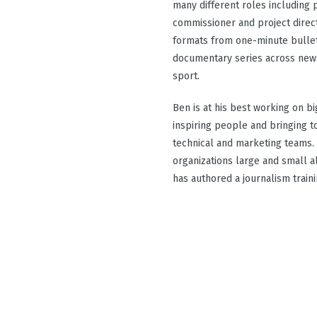
many different roles including p
commissioner and project direc
formats from one-minute bullet
documentary series across news
sport.
Ben is at his best working on bi
inspiring people and bringing to
technical and marketing teams. 
organizations large and small a
has authored a journalism train