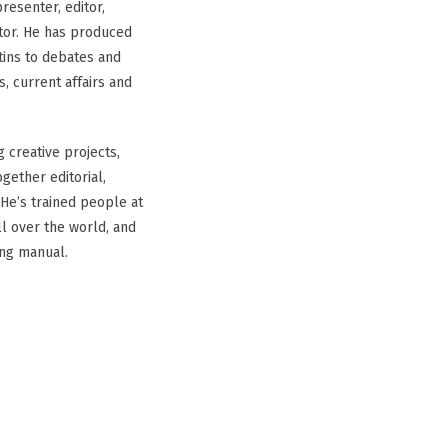
resenter, editor,
tor. He has produced
ins to debates and
, current affairs and
g creative projects,
gether editorial,
He’s trained people at
ll over the world, and
ing manual.