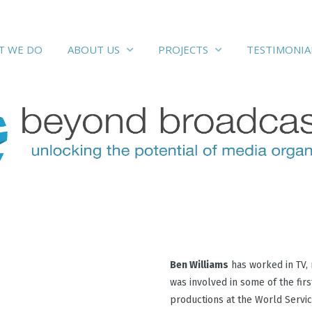
at we do
testimonial
about us
projects
T WE DO
TESTIMONIA
ABOUT US
PROJECTS
Ben Williams
has worked in TV, 
was involved in some of the fir
productions at the World Servic