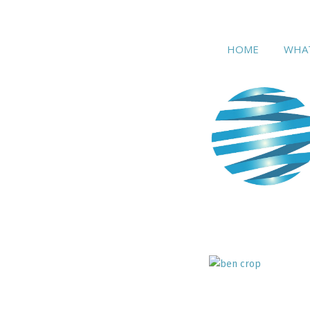
home
wh
HOME
WHA